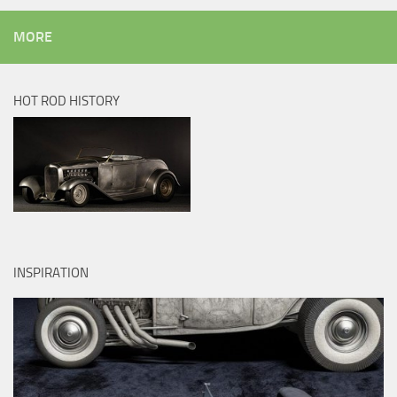
MORE
HOT ROD HISTORY
INSPIRATION