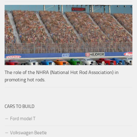
The role of the NHRA (National Hot Rod Association) in
promoting hot rods.
CARS TO BUILD
Ford model T
Volkswagen Beetle