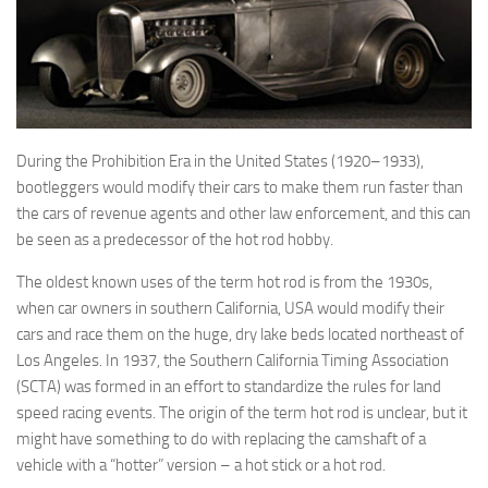
During the Prohibition Era in the United States (1920–1933),
bootleggers would modify their cars to make them run faster than
the cars of revenue agents and other law enforcement, and this can
be seen as a predecessor of the hot rod hobby.
The oldest known uses of the term hot rod is from the 1930s,
when car owners in southern California, USA would modify their
cars and race them on the huge, dry lake beds located northeast of
Los Angeles. In 1937, the Southern California Timing Association
(SCTA) was formed in an effort to standardize the rules for land
speed racing events. The origin of the term hot rod is unclear, but it
might have something to do with replacing the camshaft of a
vehicle with a “hotter” version – a hot stick or a hot rod.