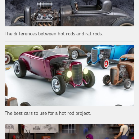
The differences between hot rods and rat rods.
The best cars to use for a hot rod project.