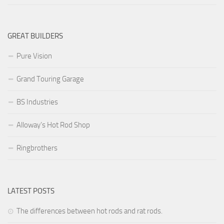
GREAT BUILDERS
Pure Vision
Grand Touring Garage
BS Industries
Alloway’s Hot Rod Shop
Ringbrothers
LATEST POSTS
The differences between hot rods and rat rods.