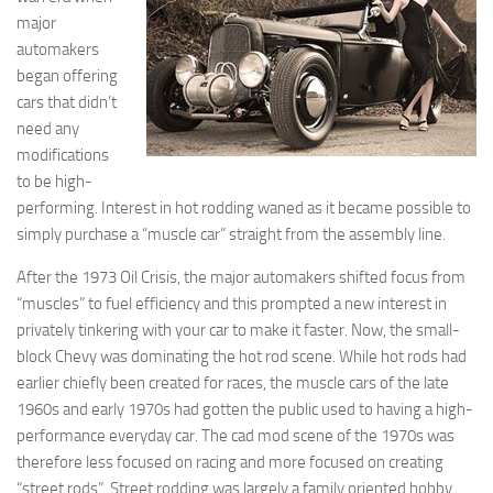
major
automakers
began offering
cars that didn’t
need any
modifications
to be high-
performing. Interest in hot rodding waned as it became possible to
simply purchase a “muscle car” straight from the assembly line.
After the 1973 Oil Crisis, the major automakers shifted focus from
“muscles” to fuel efficiency and this prompted a new interest in
privately tinkering with your car to make it faster. Now, the small-
block Chevy was dominating the hot rod scene. While hot rods had
earlier chiefly been created for races, the muscle cars of the late
1960s and early 1970s had gotten the public used to having a high-
performance everyday car. The cad mod scene of the 1970s was
therefore less focused on racing and more focused on creating
“street rods”. Street rodding was largely a family oriented hobby