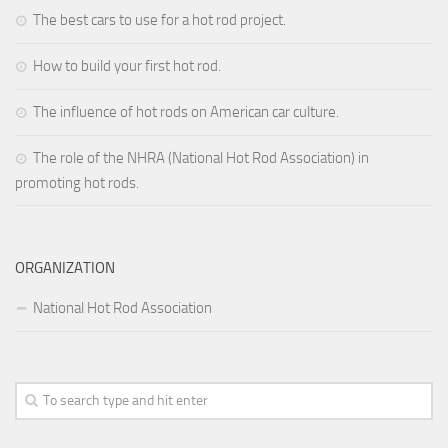
The best cars to use for a hot rod project.
How to build your first hot rod.
The influence of hot rods on American car culture.
The role of the NHRA (National Hot Rod Association) in
promoting hot rods.
ORGANIZATION
National Hot Rod Association