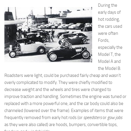
During the
early days of
hot rodding,
the cars used
were often
Fords,
especially the
Model T, the
Model A and
the Model B.
Roadsters were light, could be purchased fairly cheap and wasn’t
overly complicated to modify. They were chiefly modified to
decrease weight and the wheels and tires were changed to
improve traction and handling. Sometimes the engine was tuned or
replaced with a more powerful one, and the car body could also be
channeled (lowered over the frame). Examples of items that were
frequently removed from early hot rods (or
speedsters
or
gow jobs
as they were also called) are hoods, bumpers, convertible tops,