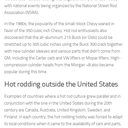
with national events being organized by the National Street Rod
Association (NSRA).
In the 1980s, the popularity of the small-block Chevy waned in
favor of the 350 cubic inch Chevy. Hot rod enthusiasts also
discovered that the all-aluminum 215 Buick (or Olds) could be
stretched up to 305 cubic inches using the Buick 300 crack together
with new cylinder sleeves and various parts that didn’t come from
GM, including the Carter carb and VW lifters or Mopar lifters. High-
compression cylinder heads from the Morgan +8 also became
popular during this time.
Hot rodding outside the United States
Examples of countries where a hot rod culture grew parallel and in
conjunction with the one in the United States during the 20th
century are Canada, Australia, United Kingdom, Sweden, and
Finland. In each country, the hot rodding hobby was forced to adapt
to local conditions when it came to the availability of cars and parts,