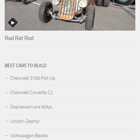
Rad Rat Rod
BEST CARS TO BUILD
Chevrolet 3100 Pick Up
Chevrolet Corvette C2
Depression era Willys
Lincoln-Zephyr
Volkswagen Beetle