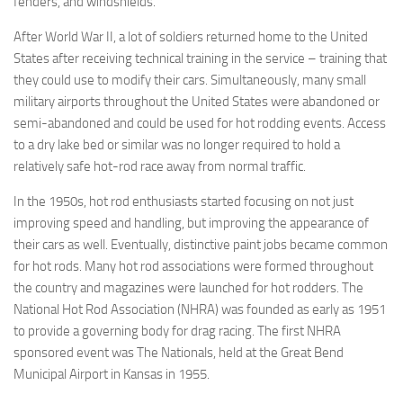
fenders, and windshields.
After World War II, a lot of soldiers returned home to the United
States after receiving technical training in the service – training that
they could use to modify their cars. Simultaneously, many small
military airports throughout the United States were abandoned or
semi-abandoned and could be used for hot rodding events. Access
to a dry lake bed or similar was no longer required to hold a
relatively safe hot-rod race away from normal traffic.
In the 1950s, hot rod enthusiasts started focusing on not just
improving speed and handling, but improving the appearance of
their cars as well. Eventually, distinctive paint jobs became common
for hot rods. Many hot rod associations were formed throughout
the country and magazines were launched for hot rodders. The
National Hot Rod Association (NHRA) was founded as early as 1951
to provide a governing body for drag racing. The first NHRA
sponsored event was The Nationals, held at the Great Bend
Municipal Airport in Kansas in 1955.