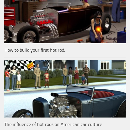
How to build your first hot rod.
The influence of hot rods on American car culture.