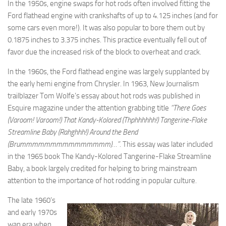
In the 1950s, engine swaps for hot rods often involved fitting the
Ford flathead engine with crankshafts of up to 4.125 inches (and for
some cars even more!). It was also popular to bore them out by
0.1875 inches to 3.375 inches. This practice eventually fell out of
favor due the increased risk of the block to overheat and crack.
In the 1960s, the Ford flathead engine was largely supplanted by
the early hemi engine from Chrysler. In 1963, New Journalism
trailblazer Tom Wolfe’s essay about hot rods was published in
Esquire magazine under the attention grabbing title
“There Goes
(Varoom! Varoom!) That Kandy-Kolored (Thphhhhhh!) Tangerine-Flake
Streamline Baby (Rahghhh!) Around the Bend
(Brummmmmmmmmmmmmmm)…”.
This essay was later included
in the 1965 book The Kandy-Kolored Tangerine-Flake Streamline
Baby, a book largely credited for helping to bring mainstream
attention to the importance of hot rodding in popular culture.
The late 1960’s
and early 1970s
wan era when