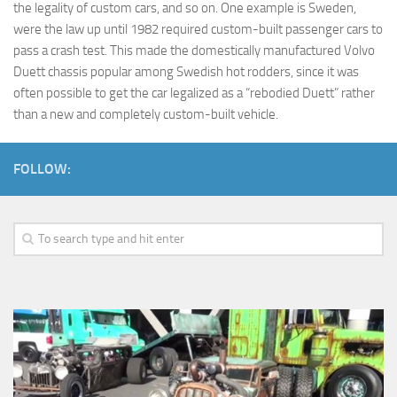
the legality of custom cars, and so on. One example is Sweden,
were the law up until 1982 required custom-built passenger cars to
pass a crash test. This made the domestically manufactured Volvo
Duett chassis popular among Swedish hot rodders, since it was
often possible to get the car legalized as a “rebodied Duett” rather
than a new and completely custom-built vehicle.
FOLLOW: